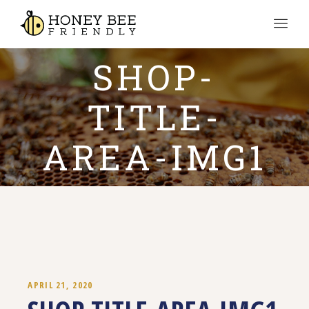
SHOP-
TITLE-
AREA-IMG1
APRIL 21, 2020