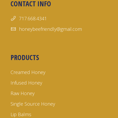
CONTACT INFO
717.668.4341
honeybeefriendly@gmail.com
PRODUCTS
Creamed Honey
Infused Honey
Raw Honey
Single Source Honey
Lip Balms