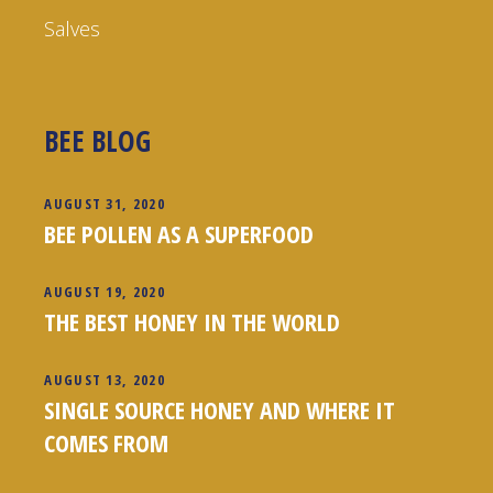
Salves
BEE BLOG
AUGUST 31, 2020
BEE POLLEN AS A SUPERFOOD
AUGUST 19, 2020
THE BEST HONEY IN THE WORLD
AUGUST 13, 2020
SINGLE SOURCE HONEY AND WHERE IT
COMES FROM