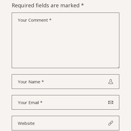
Required fields are marked
*