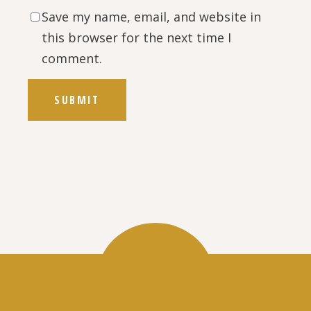
Save my name, email, and website in
this browser for the next time I
comment.
SUBMIT