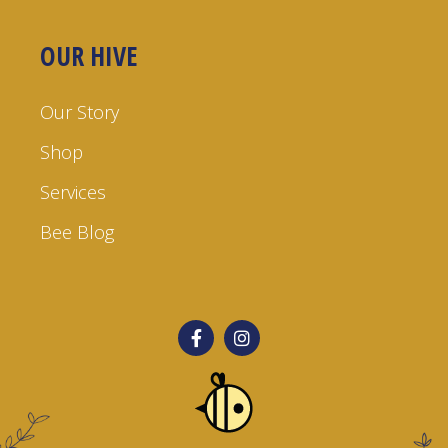
OUR HIVE
Our Story
Shop
Services
Bee Blog