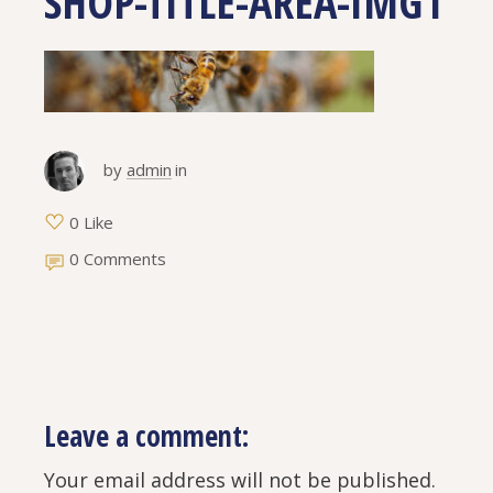
SHOP-TITLE-AREA-IMG1
by
admin
in
0 Like
0 Comments
Leave a comment:
Your email address will not be published.