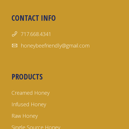
CONTACT INFO
717.668.4341
honeybeefriendly@gmail.com
PRODUCTS
Creamed Honey
Infused Honey
Raw Honey
Single Source Honey