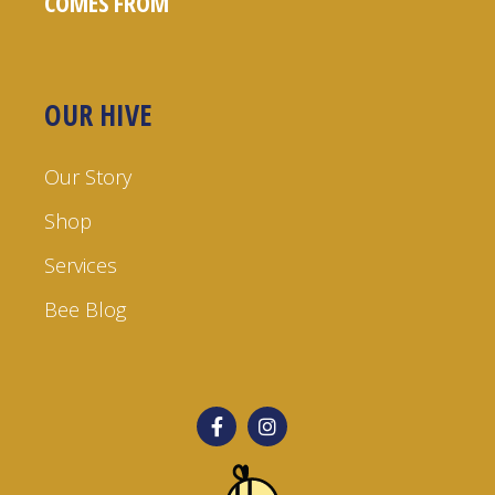
COMES FROM
OUR HIVE
Our Story
Shop
Services
Bee Blog