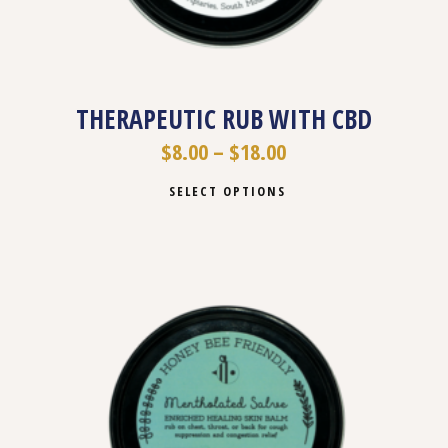
THERAPEUTIC RUB WITH CBD
$
8.00
–
$
18.00
SELECT OPTIONS