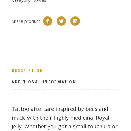
Category:
Salves
Share product
DESCRIPTION
ADDITIONAL INFORMATION
Tattoo aftercare inspired by bees and
made with their highly medicinal Royal
Jelly. Whether you got a small touch up or