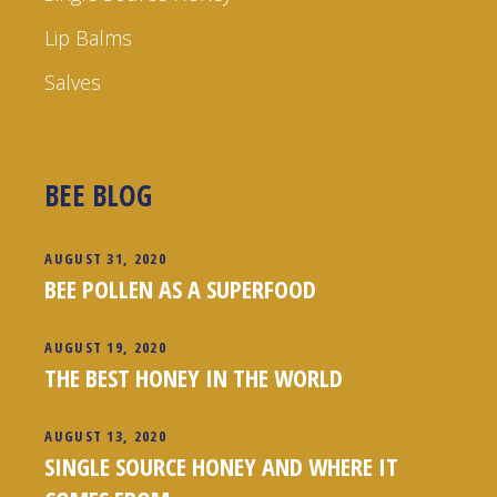
Lip Balms
Salves
BEE BLOG
AUGUST 31, 2020
BEE POLLEN AS A SUPERFOOD
AUGUST 19, 2020
THE BEST HONEY IN THE WORLD
AUGUST 13, 2020
SINGLE SOURCE HONEY AND WHERE IT