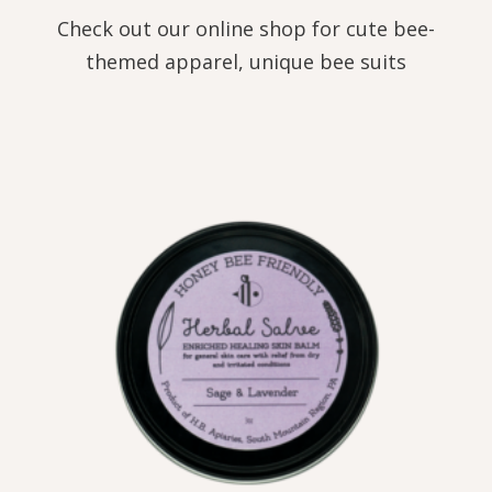
Check out our online shop for cute bee-
themed apparel, unique bee suits