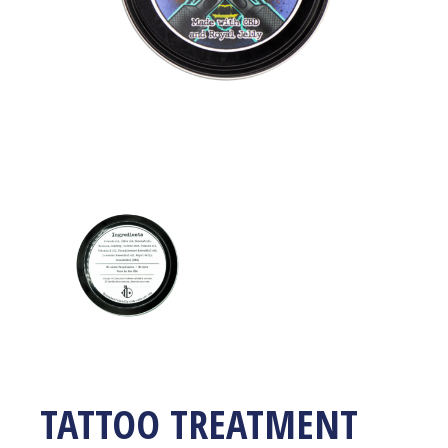
TATTOO TREATMENT