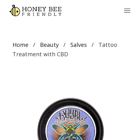
Home
/
Beauty
/
Salves
/ Tattoo
Treatment with CBD