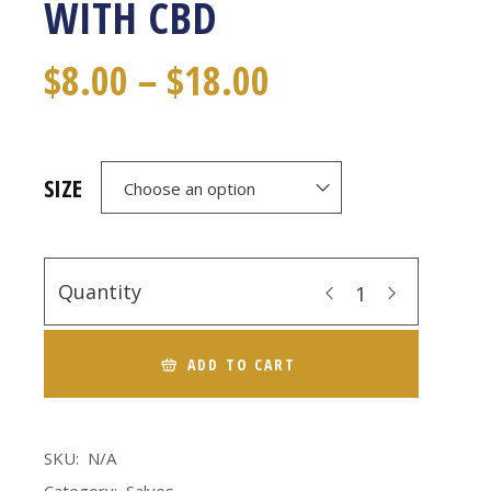
WITH CBD
$
8.00
–
$
18.00
SIZE
Choose an option
Quantity
ADD TO CART
SKU:
N/A