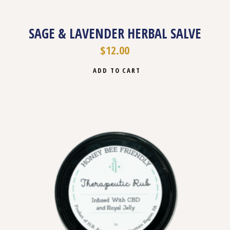
SAGE & LAVENDER HERBAL SALVE
$
12.00
ADD TO CART