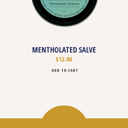
MENTHOLATED SALVE
$
12.00
ADD TO CART