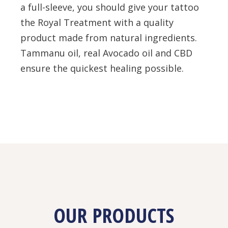
a full-sleeve, you should give your tattoo
the Royal Treatment with a quality
product made from natural ingredients.
Tammanu oil, real Avocado oil and CBD
ensure the quickest healing possible.
OUR PRODUCTS