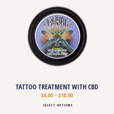
TATTOO TREATMENT WITH CBD
$
8.00
–
$
18.00
SELECT OPTIONS