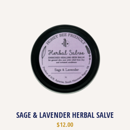
SAGE & LAVENDER HERBAL SALVE
$
12.00