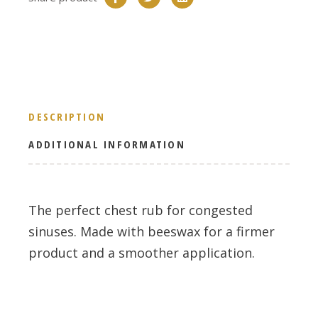
DESCRIPTION
ADDITIONAL INFORMATION
The perfect chest rub for congested
sinuses. Made with beeswax for a firmer
product and a smoother application.