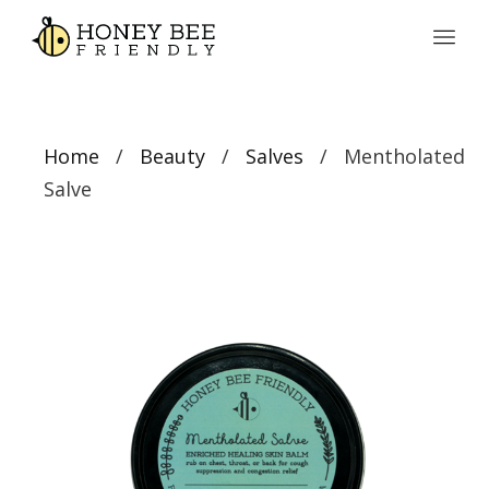
Home
/
Beauty
/
Salves
/ Mentholated
Salve