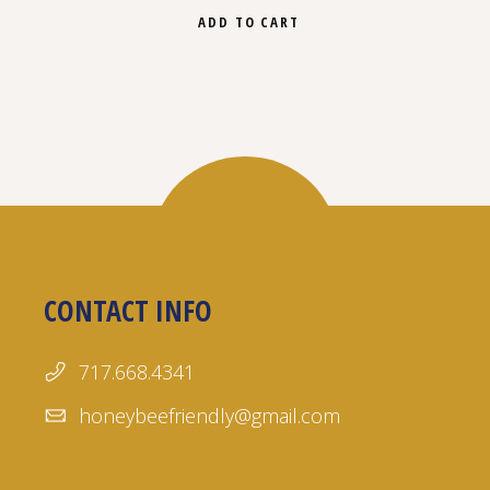
ADD TO CART
CONTACT INFO
717.668.4341
honeybeefriendly@gmail.com