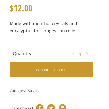
$
12.00
Made with menthol crystals and
eucalyptus for congestion relief.
Quantity
ADD TO CART
Category:
Salves
Share product