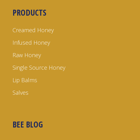
PRODUCTS
Creamed Honey
Infused Honey
Raw Honey
Single Source Honey
Lip Balms
Salves
BEE BLOG