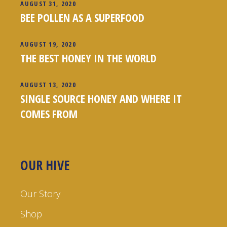
AUGUST 31, 2020
BEE POLLEN AS A SUPERFOOD
AUGUST 19, 2020
THE BEST HONEY IN THE WORLD
AUGUST 13, 2020
SINGLE SOURCE HONEY AND WHERE IT
COMES FROM
OUR HIVE
Our Story
Shop