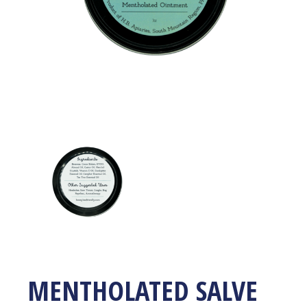
MENTHOLATED SALVE