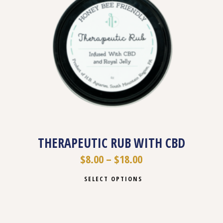
THERAPEUTIC RUB WITH CBD
$
8.00
–
$
18.00
SELECT OPTIONS