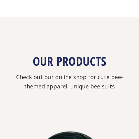
OUR PRODUCTS
Check out our online shop for cute bee-
themed apparel, unique bee suits