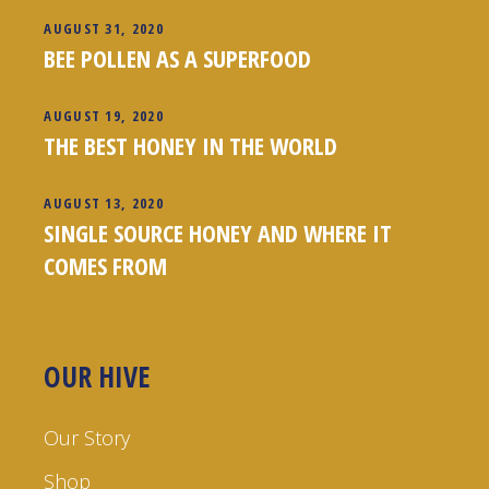
AUGUST 31, 2020
BEE POLLEN AS A SUPERFOOD
AUGUST 19, 2020
THE BEST HONEY IN THE WORLD
AUGUST 13, 2020
SINGLE SOURCE HONEY AND WHERE IT
COMES FROM
OUR HIVE
Our Story
Shop