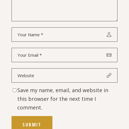
Save my name, email, and website in
this browser for the next time I
comment.
SUBMIT