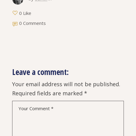
0 Like
0 Comments
Leave a comment:
Your email address will not be published.
Required fields are marked
*