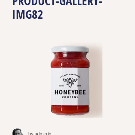
PRODUCT-GALLERY-
IMG82
by
admin
in