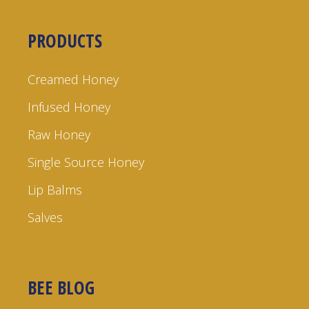
PRODUCTS
Creamed Honey
Infused Honey
Raw Honey
Single Source Honey
Lip Balms
Salves
BEE BLOG