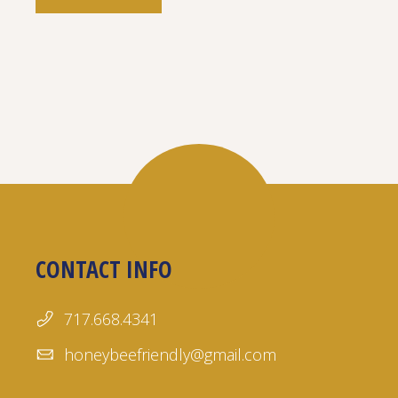
CONTACT INFO
717.668.4341
honeybeefriendly@gmail.com