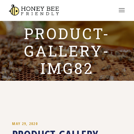
PRODUCT-
GALLERY-
IMG82
MAY 29, 2020