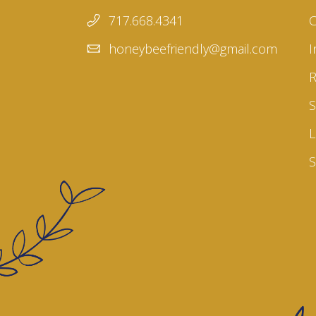
717.668.4341
honeybeefriendly@gmail.com
I
S
L
S