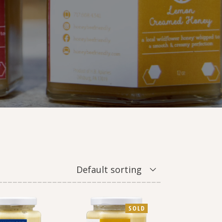
Default sorting
SOLD