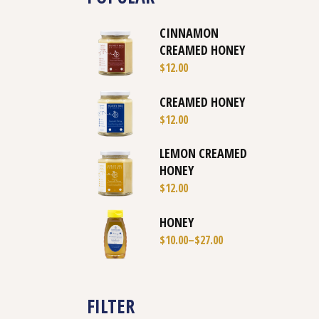
CINNAMON
CREAMED HONEY
$
12.00
CREAMED HONEY
$
12.00
LEMON CREAMED
HONEY
$
12.00
HONEY
$
10.00
–
$
27.00
FILTER