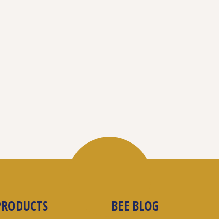
PRODUCTS
BEE BLOG