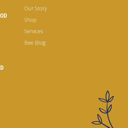
Our Story
OOD
Shop
Services
Bee Blog
ND