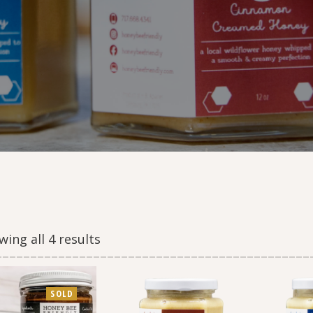
ing all 4 results
SOLD