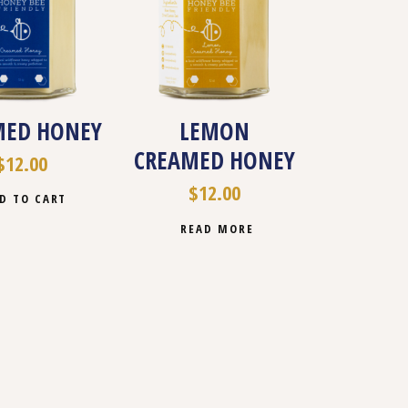
MED HONEY
LEMON
CREAMED HONEY
$
12.00
$
12.00
D TO CART
READ MORE