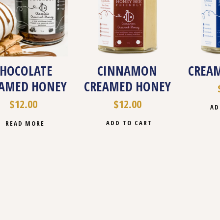
CHOCOLATE
CINNAMON
CREA
AMED HONEY
CREAMED HONEY
$
12.00
$
12.00
AD
ADD TO CART
READ MORE