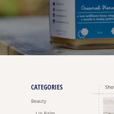
CATEGORIES
Show
Beauty
Lip Balm