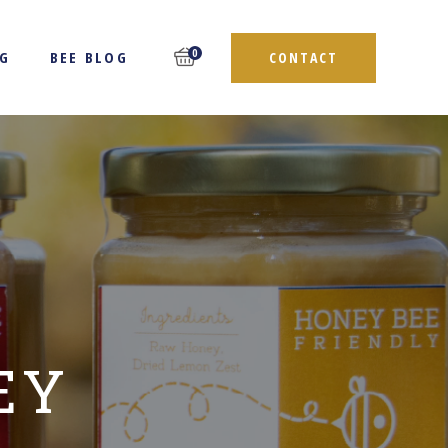
0
NG
BEE BLOG
CONTACT
EY