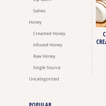
Salves
Honey
Creamed Honey
CRE
Infused Honey
Raw Honey
Single Source
Uncategorized
POPULAR