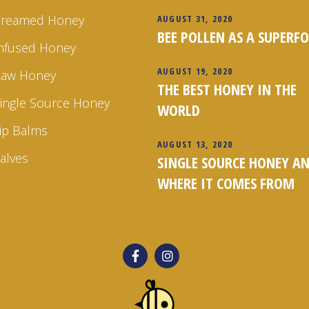
Creamed Honey
AUGUST 31, 2020
BEE POLLEN AS A SUPERF
nfused Honey
AUGUST 19, 2020
Raw Honey
THE BEST HONEY IN THE
ingle Source Honey
WORLD
ip Balms
AUGUST 13, 2020
alves
SINGLE SOURCE HONEY A
WHERE IT COMES FROM