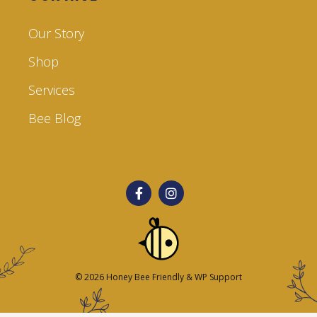
Our Story
Shop
Services
Bee Blog
©
2026 Honey Bee Friendly & WP Support