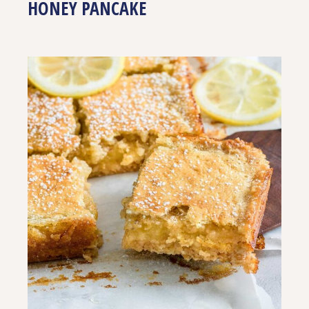
HONEY PANCAKE