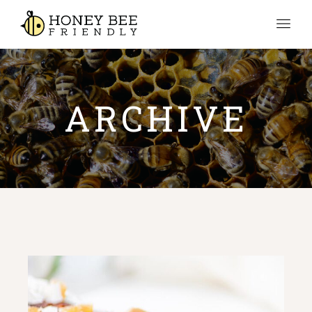
ARCHIVE