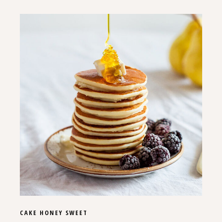
CAKE
HONEY
SWEET