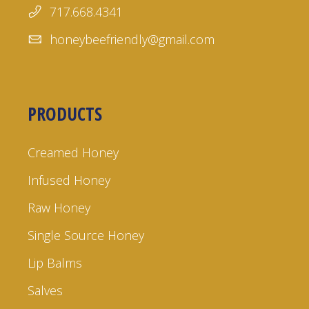
717.668.4341
honeybeefriendly@gmail.com
PRODUCTS
Creamed Honey
Infused Honey
Raw Honey
Single Source Honey
Lip Balms
Salves