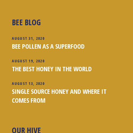
BEE BLOG
AUGUST 31, 2020
BEE POLLEN AS A SUPERFOOD
AUGUST 19, 2020
THE BEST HONEY IN THE WORLD
AUGUST 13, 2020
SINGLE SOURCE HONEY AND WHERE IT
COMES FROM
OUR HIVE