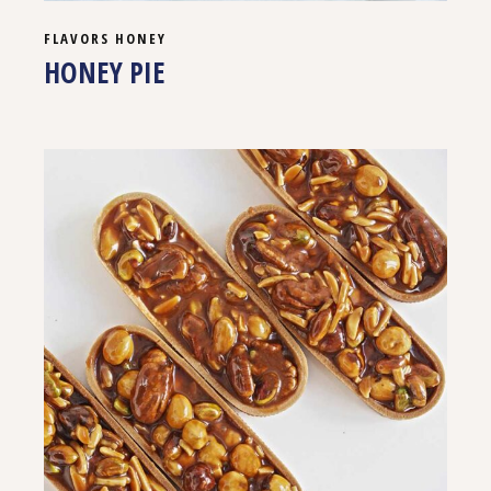
FLAVORS
HONEY
HONEY PIE