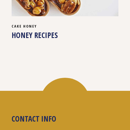
CAKE
HONEY
HONEY RECIPES
CONTACT INFO