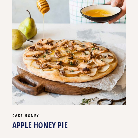
CAKE
HONEY
APPLE HONEY PIE