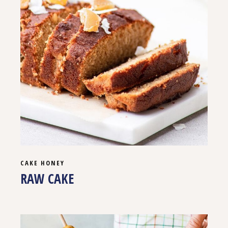
CAKE
HONEY
RAW CAKE