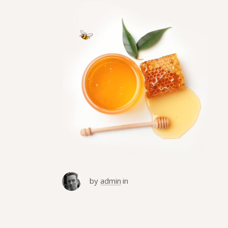
by
admin
in