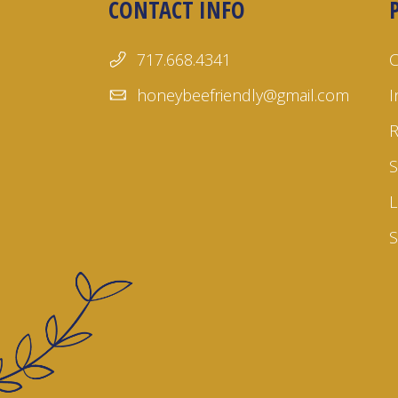
CONTACT INFO
717.668.4341
honeybeefriendly@gmail.com
I
S
L
S