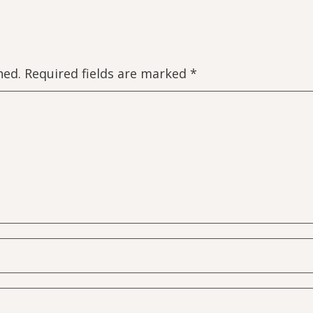
hed.
Required fields are marked
*