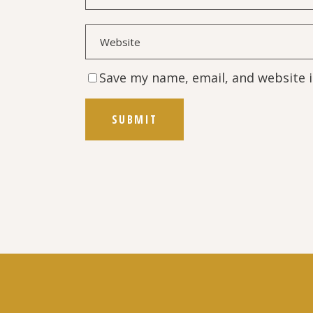
Save my name, email, and website i
SUBMIT