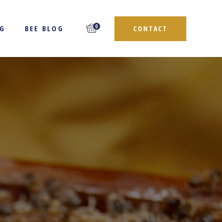
0
NG
BEE BLOG
CONTACT