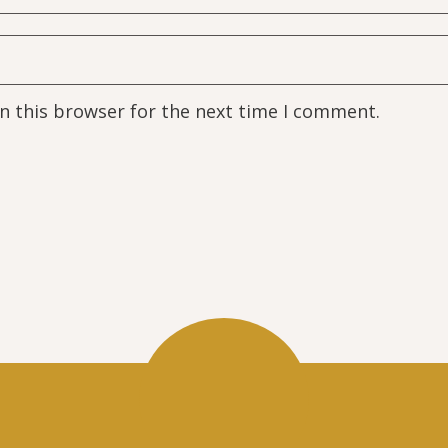
n this browser for the next time I comment.