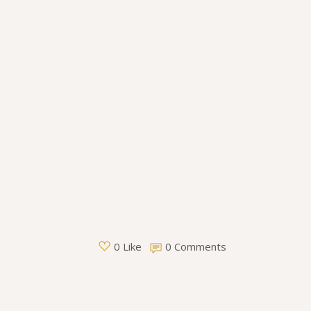
0 Comments
0 Like