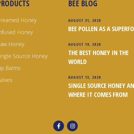
PRODUCTS
BEE BLOG
Creamed Honey
AUGUST 31, 2020
BEE POLLEN AS A SUPERF
nfused Honey
Raw Honey
AUGUST 19, 2020
THE BEST HONEY IN THE
ingle Source Honey
WORLD
ip Balms
AUGUST 13, 2020
alves
SINGLE SOURCE HONEY A
WHERE IT COMES FROM