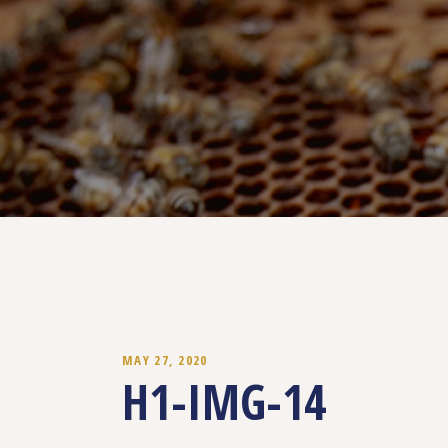
MAY 27, 2020
H1-IMG-14