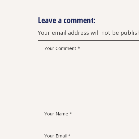
Leave a comment:
Your email address will not be publis