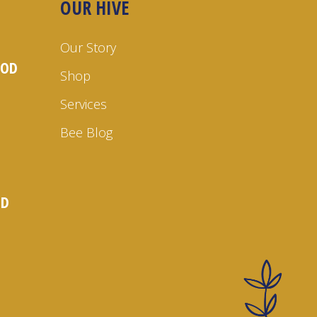
OUR HIVE
Our Story
OOD
Shop
Services
Bee Blog
ND