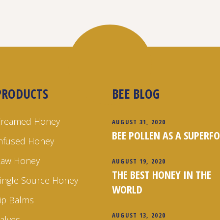
PRODUCTS
BEE BLOG
Creamed Honey
AUGUST 31, 2020
BEE POLLEN AS A SUPERF
nfused Honey
Raw Honey
AUGUST 19, 2020
THE BEST HONEY IN THE
ingle Source Honey
WORLD
ip Balms
AUGUST 13, 2020
alves