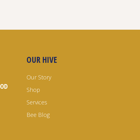
OUR HIVE
Our Story
OOD
Shop
Services
Bee Blog