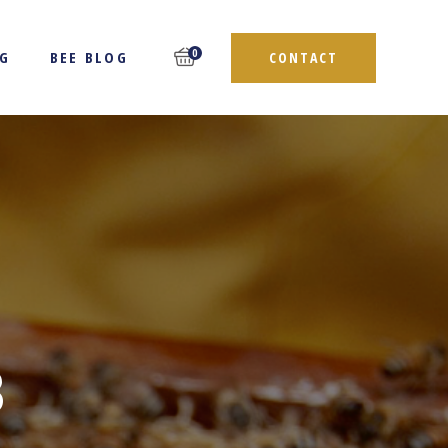
0
NG
BEE BLOG
CONTACT
3