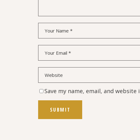
Save my name, email, and website i
SUBMIT