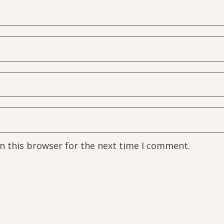
n this browser for the next time I comment.