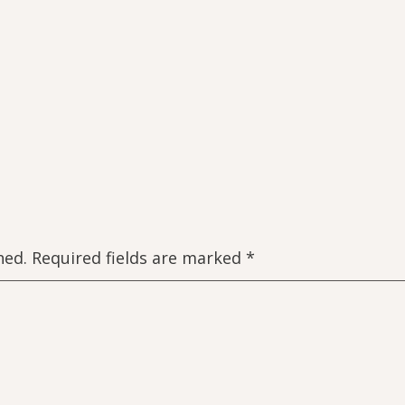
hed.
Required fields are marked
*