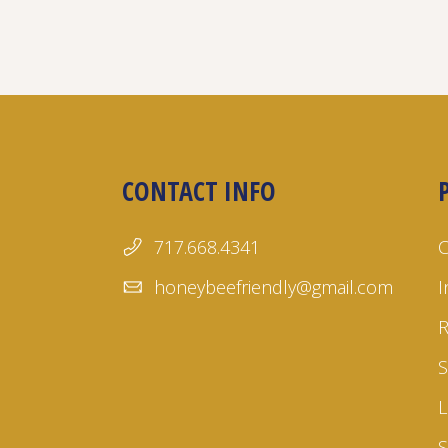
CONTACT INFO
717.668.4341
honeybeefriendly@gmail.com
I
S
L
S