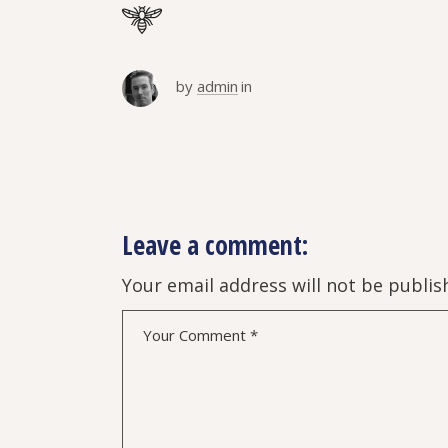
by
admin
in
Leave a comment:
Your email address will not be publis