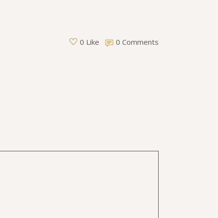
0 Comments
0 Like