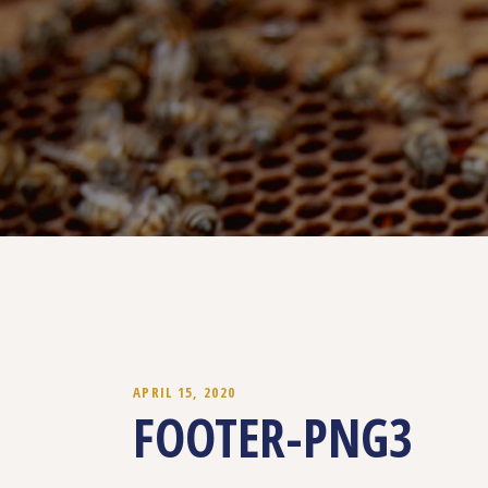
APRIL 15, 2020
FOOTER-PNG3