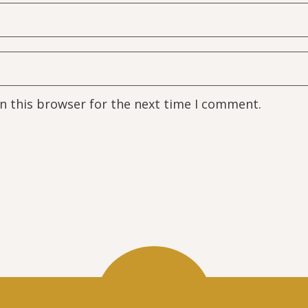
n this browser for the next time I comment.