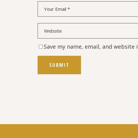
Save my name, email, and website i
SUBMIT