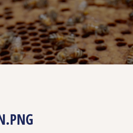
N.PNG