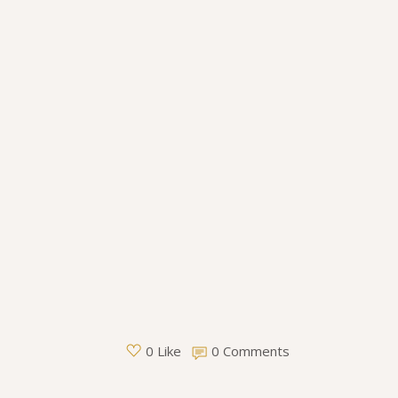
0 Comments
0 Like