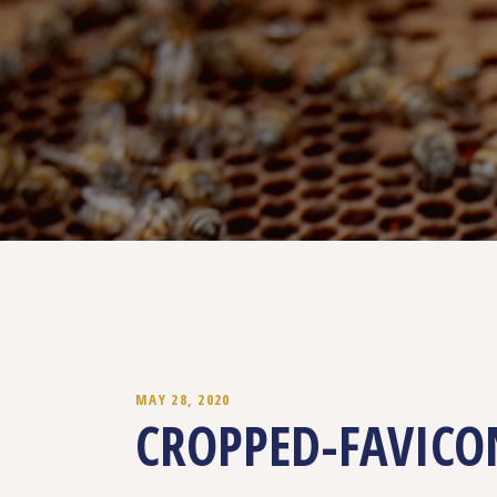
MAY 28, 2020
CROPPED-FAVICO