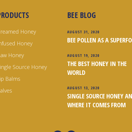
PRODUCTS
BEE BLOG
Creamed Honey
AUGUST 31, 2020
BEE POLLEN AS A SUPERF
nfused Honey
Raw Honey
AUGUST 19, 2020
THE BEST HONEY IN THE
ingle Source Honey
WORLD
ip Balms
AUGUST 13, 2020
alves
SINGLE SOURCE HONEY A
WHERE IT COMES FROM