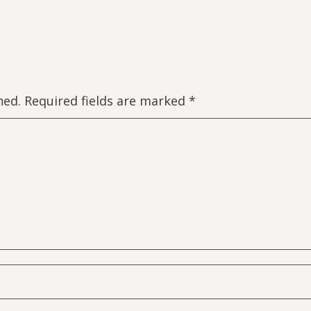
hed.
Required fields are marked
*