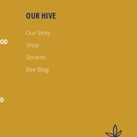
OUR HIVE
Our Story
OOD
Shop
Services
Bee Blog
ND