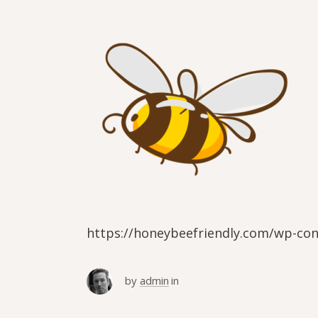
https://honeybeefriendly.com/wp-co
by
admin
in