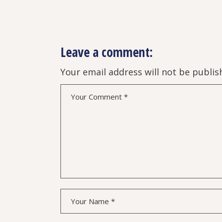
Leave a comment:
Your email address will not be publis