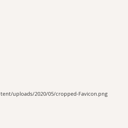
ntent/uploads/2020/05/cropped-Favicon.png