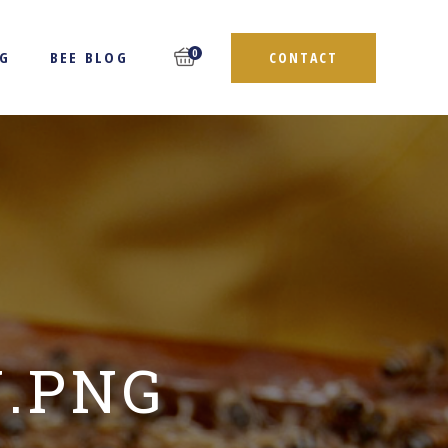
0
NG
BEE BLOG
CONTACT
N.PNG