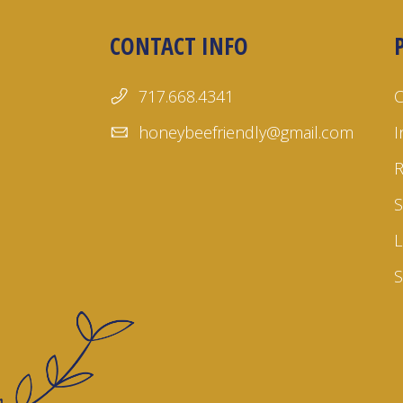
CONTACT INFO
717.668.4341
honeybeefriendly@gmail.com
I
S
L
S