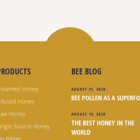
PRODUCTS
BEE BLOG
Creamed Honey
AUGUST 31, 2020
BEE POLLEN AS A SUPERF
nfused Honey
Raw Honey
AUGUST 19, 2020
THE BEST HONEY IN THE
ingle Source Honey
WORLD
ip Balms