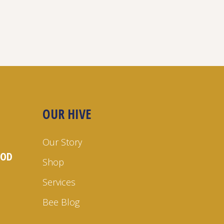
OUR HIVE
Our Story
OOD
Shop
Services
Bee Blog