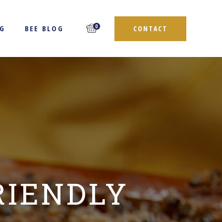
0
NG
BEE BLOG
CONTACT
RIENDLY