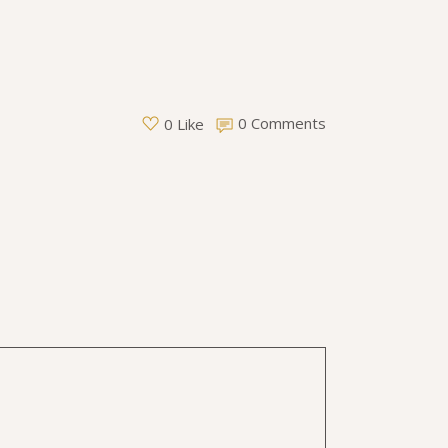
0 Comments
0 Like