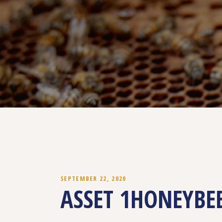
SEPTEMBER 22, 2020
ASSET 1HONEYBE