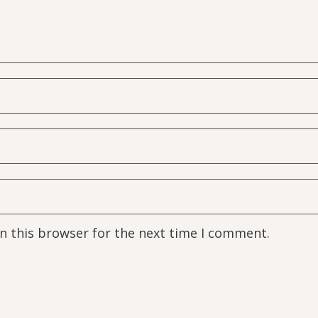
n this browser for the next time I comment.