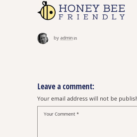
by
admin
in
Leave a comment:
Your email address will not be publis