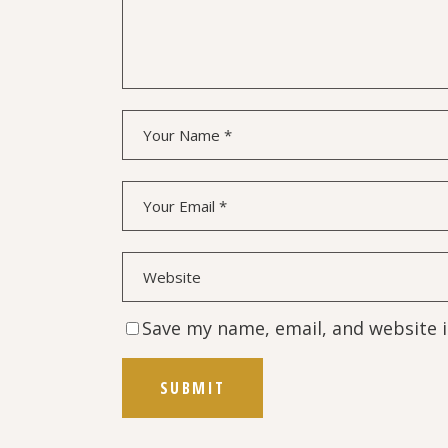
Save my name, email, and website i
SUBMIT