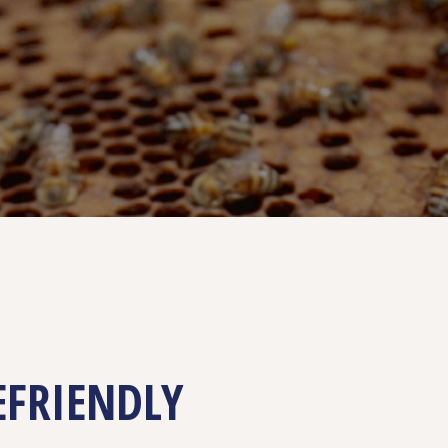
EFRIENDLY