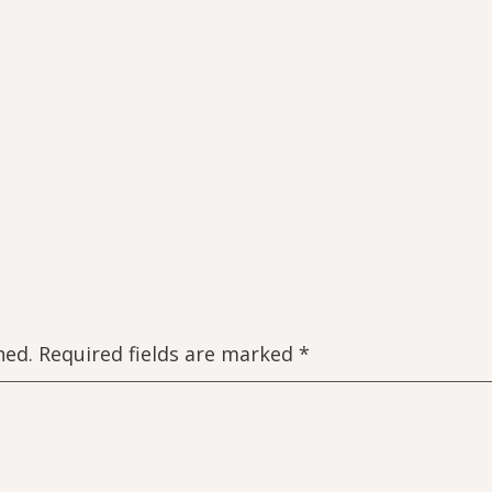
hed.
Required fields are marked
*