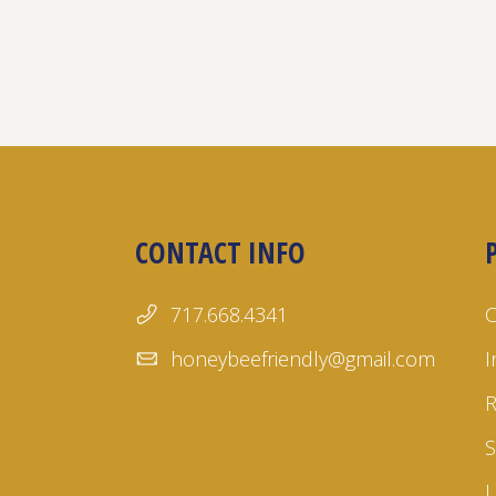
CONTACT INFO
717.668.4341
honeybeefriendly@gmail.com
I
S
L