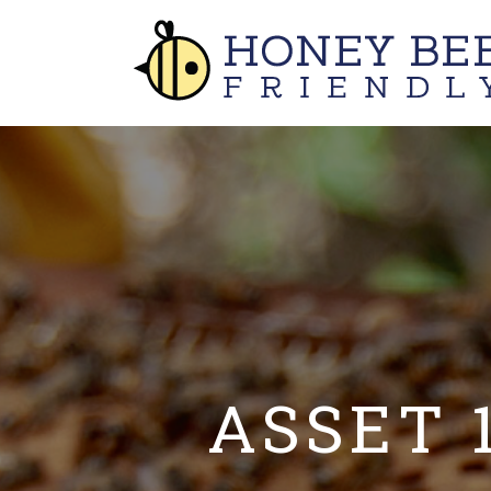
ASSET 