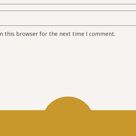
n this browser for the next time I comment.