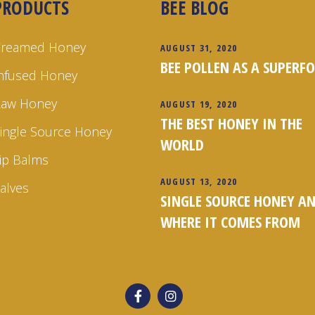
PRODUCTS
BEE BLOG
Creamed Honey
AUGUST 31, 2020
BEE POLLEN AS A SUPERF
nfused Honey
Raw Honey
AUGUST 19, 2020
THE BEST HONEY IN THE
ingle Source Honey
WORLD
ip Balms
AUGUST 13, 2020
alves
SINGLE SOURCE HONEY A
WHERE IT COMES FROM