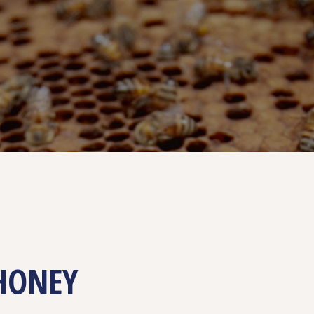
HONEY