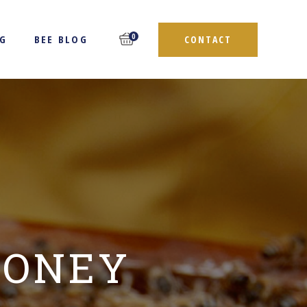
0
NG
BEE BLOG
CONTACT
HONEY