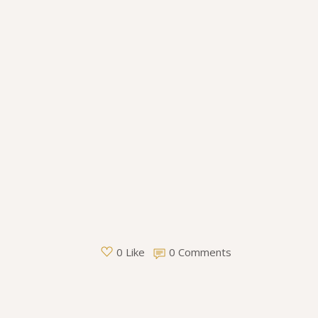
0 Comments
0 Like