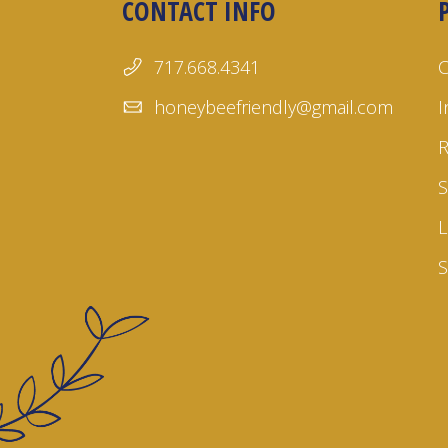
CONTACT INFO
717.668.4341
honeybeefriendly@gmail.com
I
S
L
S