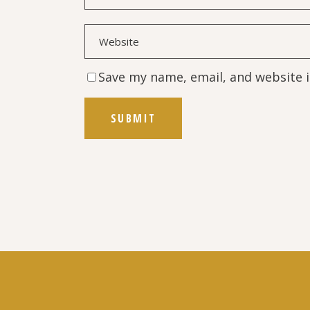
Save my name, email, and website i
SUBMIT