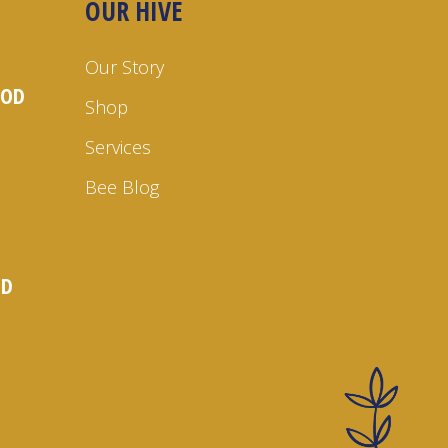
OUR HIVE
Our Story
OOD
Shop
Services
Bee Blog
ND