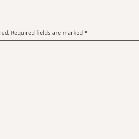
hed.
Required fields are marked
*