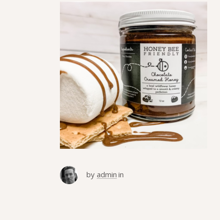
by
admin
in