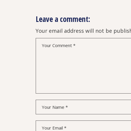
Leave a comment:
Your email address will not be publis