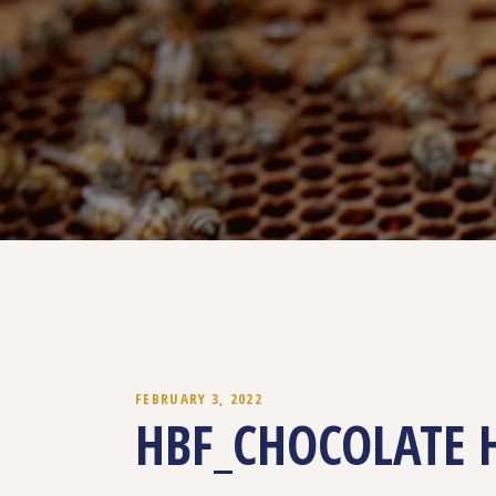
FEBRUARY 3, 2022
HBF_CHOCOLATE 