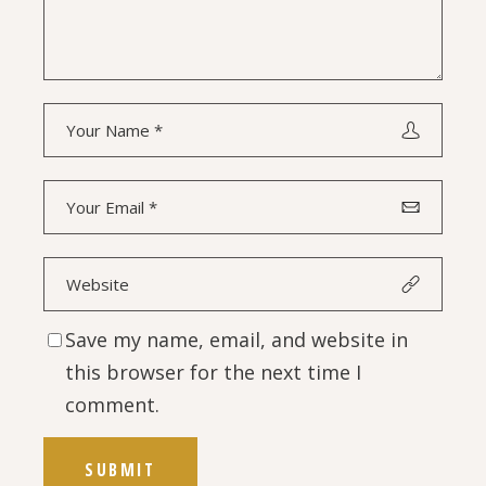
Save my name, email, and website in
this browser for the next time I
comment.
SUBMIT