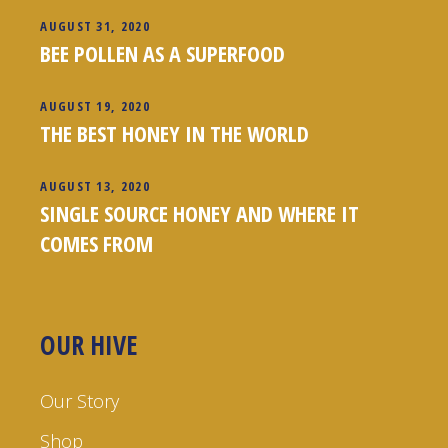
AUGUST 31, 2020
BEE POLLEN AS A SUPERFOOD
AUGUST 19, 2020
THE BEST HONEY IN THE WORLD
AUGUST 13, 2020
SINGLE SOURCE HONEY AND WHERE IT
COMES FROM
OUR HIVE
Our Story
Shop