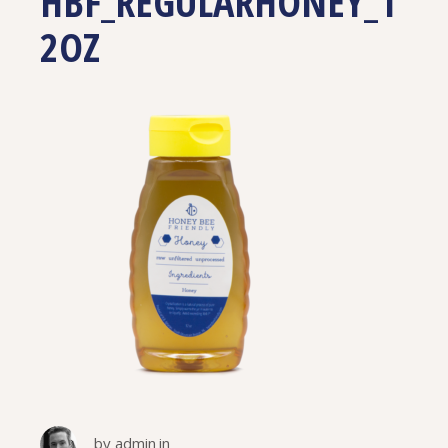
HBF_REGULARHONEY_1
2OZ
by
admin
in