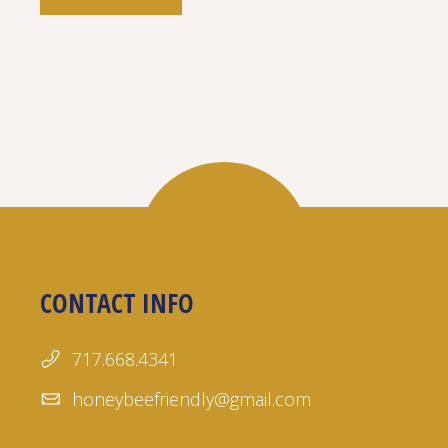
CONTACT INFO
717.668.4341
honeybeefriendly@gmail.com