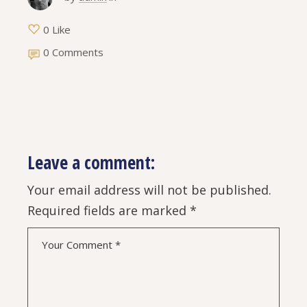
0 Like
0 Comments
Leave a comment:
Your email address will not be published.
Required fields are marked
*