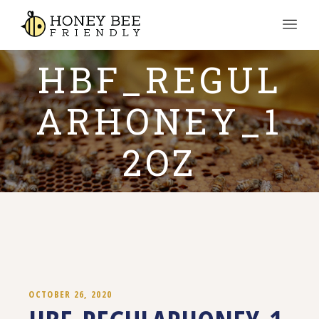
HBF_REGUL
ARHONEY_1
2OZ
OCTOBER 26, 2020