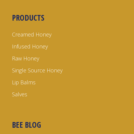
PRODUCTS
Creamed Honey
Infused Honey
Raw Honey
Single Source Honey
Lip Balms
Salves
BEE BLOG