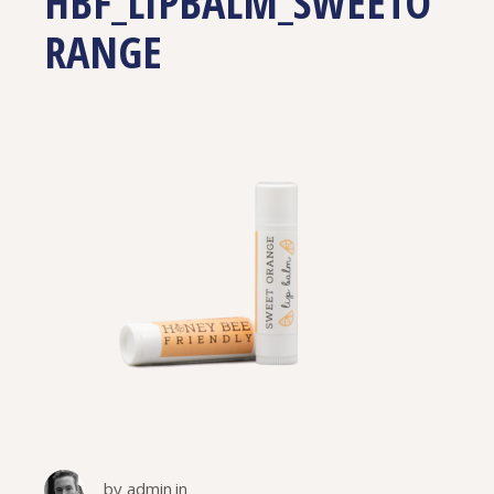
HBF_LIPBALM_SWEETO
RANGE
by
admin
in