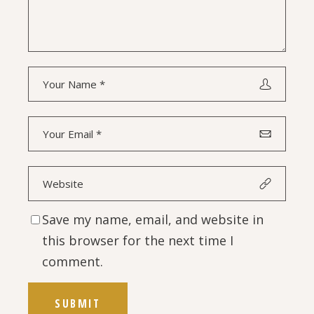
Save my name, email, and website in
this browser for the next time I
comment.
SUBMIT