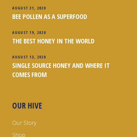
AUGUST 31, 2020
BEE POLLEN AS A SUPERFOOD
AUGUST 19, 2020
THE BEST HONEY IN THE WORLD
AUGUST 13, 2020
SINGLE SOURCE HONEY AND WHERE IT
COMES FROM
OUR HIVE
Our Story
Shop