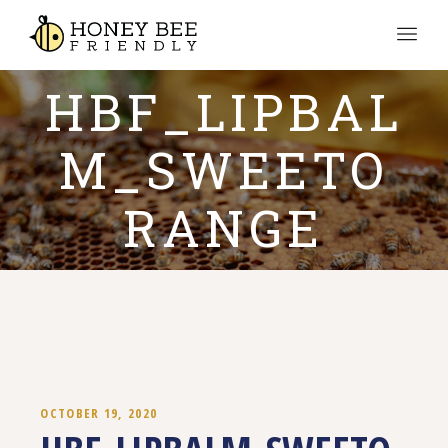
HBF_LIPBAL
M_SWEETO
RANGE
OCTOBER 19, 2020