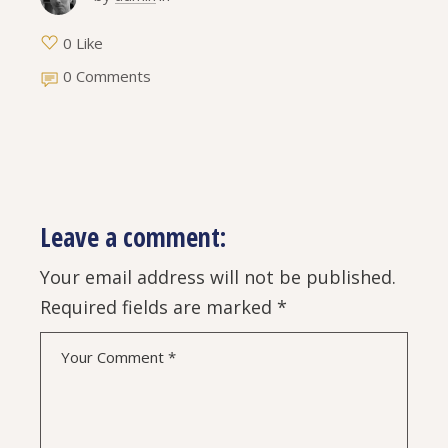
0 Like
0 Comments
Leave a comment:
Your email address will not be published.
Required fields are marked
*