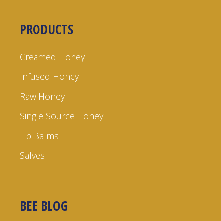
PRODUCTS
Creamed Honey
Infused Honey
Raw Honey
Single Source Honey
Lip Balms
Salves
BEE BLOG