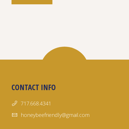
CONTACT INFO
717.668.4341
honeybeefriendly@gmail.com