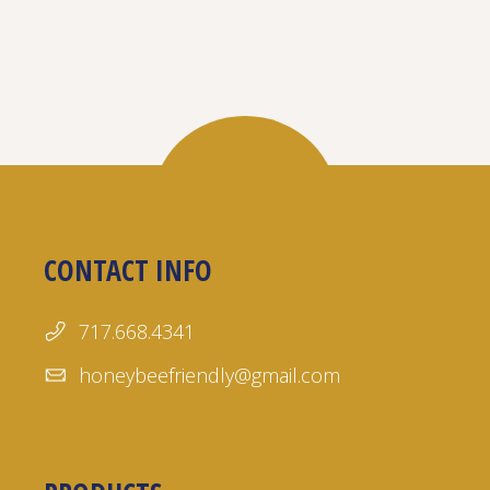
CONTACT INFO
717.668.4341
honeybeefriendly@gmail.com