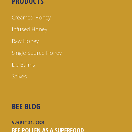
PRODUCTS
Creamed Honey
Infused Honey
Raw Honey
Single Source Honey
Lip Balms
Salves
BEE BLOG
AUGUST 31, 2020
BEE POLLEN AS A SUPERFOOD