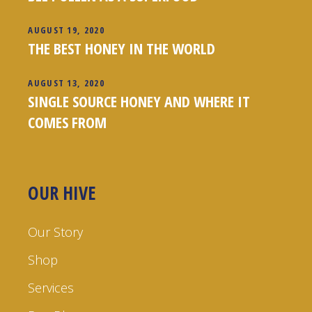
AUGUST 19, 2020
THE BEST HONEY IN THE WORLD
AUGUST 13, 2020
SINGLE SOURCE HONEY AND WHERE IT
COMES FROM
OUR HIVE
Our Story
Shop
Services