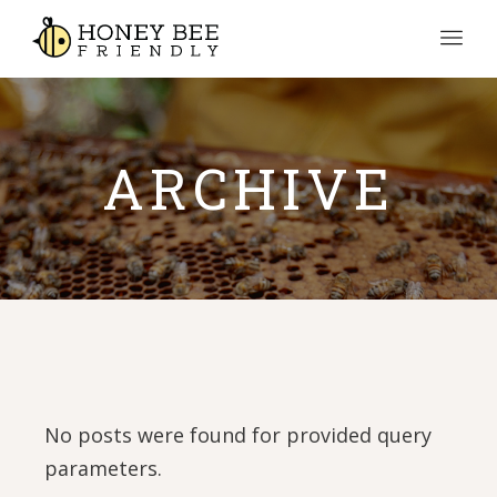
ARCHIVE
No posts were found for provided query
parameters.