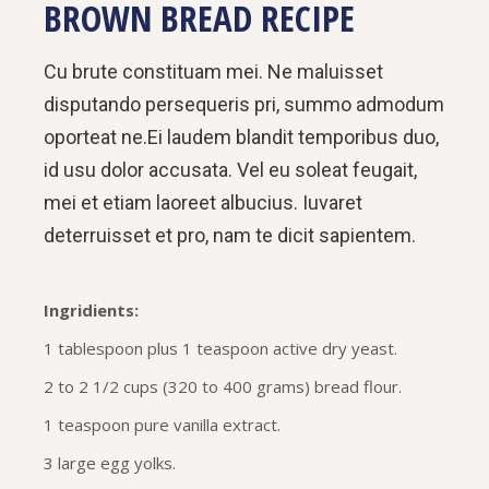
BROWN BREAD RECIPE
Cu brute constituam mei. Ne maluisset
disputando persequeris pri, summo admodum
oporteat ne.Ei laudem blandit temporibus duo,
id usu dolor accusata. Vel eu soleat feugait,
mei et etiam laoreet albucius. Iuvaret
deterruisset et pro, nam te dicit sapientem.
Ingridients:
1 tablespoon plus 1 teaspoon active dry yeast.
2 to 2 1/2 cups (320 to 400 grams) bread flour.
1 teaspoon pure vanilla extract.
3 large egg yolks.