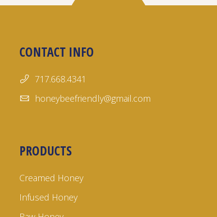
CONTACT INFO
717.668.4341
honeybeefriendly@gmail.com
PRODUCTS
Creamed Honey
Infused Honey
Raw Honey