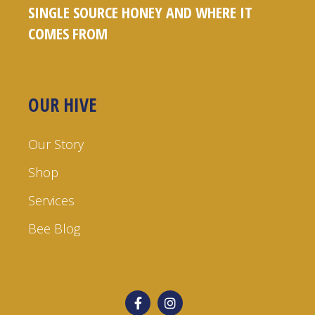
SINGLE SOURCE HONEY AND WHERE IT
COMES FROM
OUR HIVE
Our Story
Shop
Services
Bee Blog