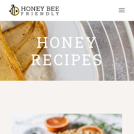
HONEY
RECIPES