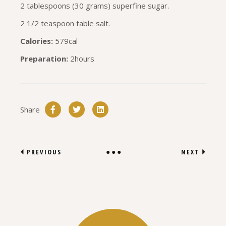
2 tablespoons (30 grams) superfine sugar.
2 1/2 teaspoon table salt.
Calories:
579cal
Preparation:
2hours
Share
PREVIOUS
NEXT