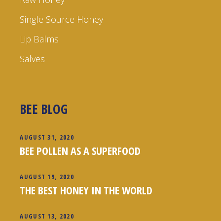
Single Source Honey
Lip Balms
Salves
BEE BLOG
AUGUST 31, 2020
BEE POLLEN AS A SUPERFOOD
AUGUST 19, 2020
THE BEST HONEY IN THE WORLD
AUGUST 13, 2020